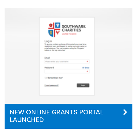
NEW ONLINE GRANTS PORTAL
LAUNCHED