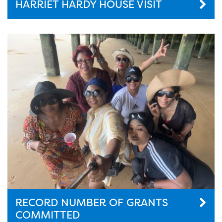
HARRIET HARDY HOUSE VISIT
RECORD NUMBER OF GRANTS
COMMITTED