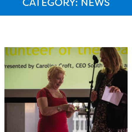
CATEGORY:
NEWS