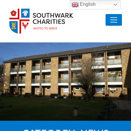
English