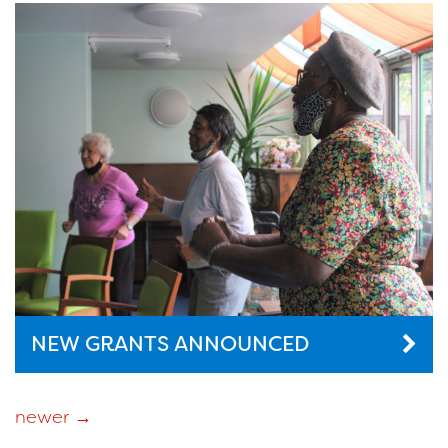
NEW GRANTS ANNOUNCED
newer
→