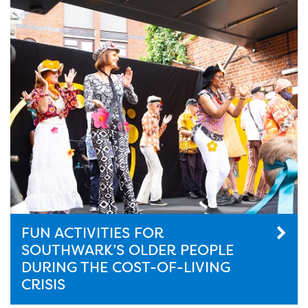
FUN ACTIVITIES FOR
SOUTHWARK’S OLDER PEOPLE
DURING THE COST-OF-LIVING
CRISIS