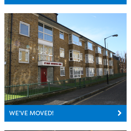
WE’VE MOVED!