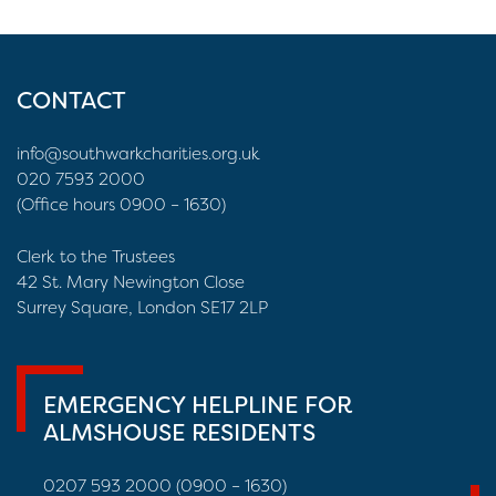
CONTACT
info@southwarkcharities.org.uk
020 7593 2000
(Office hours 0900 – 1630)
Clerk to the Trustees
42 St. Mary Newington Close
Surrey Square, London SE17 2LP
EMERGENCY HELPLINE FOR
ALMSHOUSE RESIDENTS
0207 593 2000 (0900 – 1630)