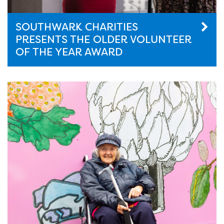
SOUTHWARK CHARITIES
PRESENTS THE OLDER VOLUNTEER
OF THE YEAR AWARD