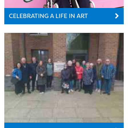
CELEBRATING A LIFE IN ART