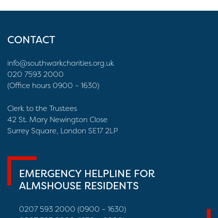
CONTACT
info@southwarkcharities.org.uk
020 7593 2000
(Office hours 0900 – 1630)
Clerk to the Trustees
42 St. Mary Newington Close
Surrey Square, London SE17 2LP
EMERGENCY HELPLINE FOR
ALMSHOUSE RESIDENTS
0207 593 2000 (0900 – 1630)