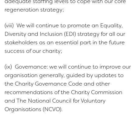
adequate staffing levels to cope with our core
regeneration strategy;
(viii) We will continue to promote an Equality,
Diversity and Inclusion (EDI) strategy for all our
stakeholders as an essential part in the future
success of our charity;
(ix) Governance: we will continue to improve our
organisation generally, guided by updates to
the Charity Governance Code and other
recommendations of the Charity Commission
and The National Council for Voluntary
Organisations (NCVO).