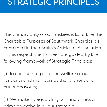
STRATEGIC PRINCIPLES
The primary duty of our Trustees is to further the
Charitable Purposes of Southwark Charities, as
contained in the charity’s Articles of Association.
In this respect, the Trustees are guided by the
following framework of Strategic Principles:
(i) To continue to place the welfare of our
residents and members at the forefront of all
our endeavours;
(ii) We make safeguarding our land assets a
prime objective in all our strategic