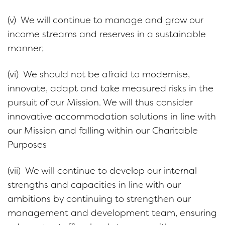
(v) We will continue to manage and grow our
income streams and reserves in a sustainable
manner;
(vi) We should not be afraid to modernise,
innovate, adapt and take measured risks in the
pursuit of our Mission. We will thus consider
innovative accommodation solutions in line with
our Mission and falling within our Charitable
Purposes
(vii) We will continue to develop our internal
strengths and capacities in line with our
ambitions by continuing to strengthen our
management and development team, ensuring