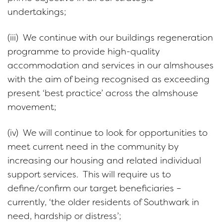
undertakings;
(iii) We continue with our buildings regeneration
programme to provide high-quality
accommodation and services in our almshouses
with the aim of being recognised as exceeding
present ‘best practice’ across the almshouse
movement;
(iv) We will continue to look for opportunities to
meet current need in the community by
increasing our housing and related individual
support services. This will require us to
define/confirm our target beneficiaries –
currently, ‘the older residents of Southwark in
need, hardship or distress’;