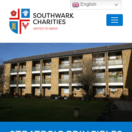
English