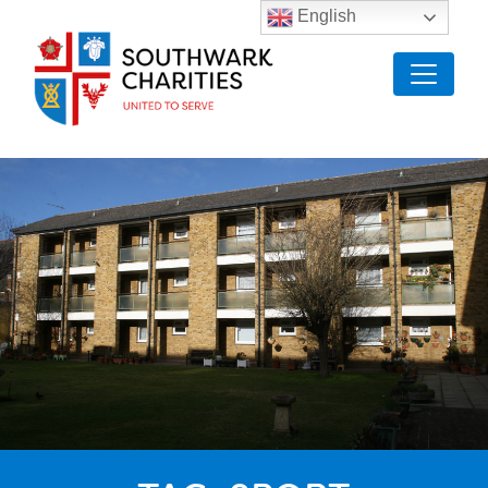
English