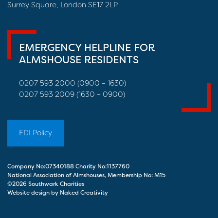
Surrey Square, London SE17 2LP
EMERGENCY HELPLINE FOR
ALMSHOUSE RESIDENTS
0207 593 2000 (0900 – 1630)
0207 593 2009 (1630 – 0900)
EDI Policy
Company No:07340188 Charity No:1137760
National Association of Almshouses, Membership No: M15
©2026 Southwark Charities
Website design by Naked Creativity