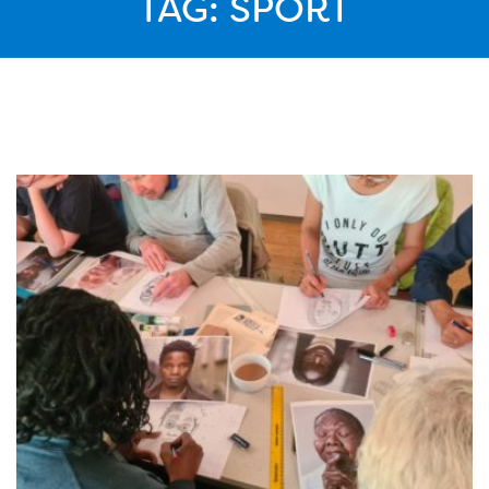
TAG:
SPORT