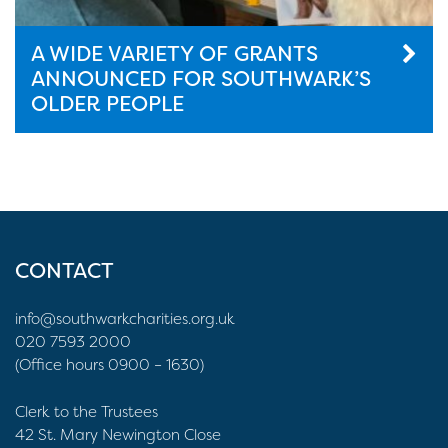
A WIDE VARIETY OF GRANTS
ANNOUNCED FOR SOUTHWARK’S
OLDER PEOPLE
CONTACT
info@southwarkcharities.org.uk
020 7593 2000
(Office hours 0900 – 1630)
Clerk to the Trustees
42 St. Mary Newington Close