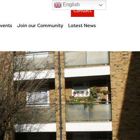
English
Contact
vents
Join our Community
Latest News