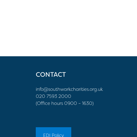
CONTACT
info@southwarkcharities.org.uk
020 7593 2000
(Office hours 0900 – 1630)
EDI Policy