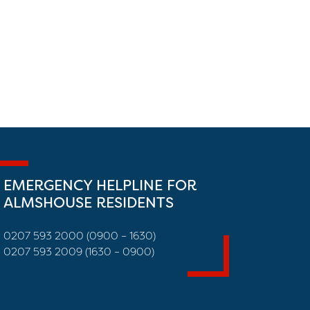
EMERGENCY HELPLINE FOR
ALMSHOUSE RESIDENTS
0207 593 2000 (0900 – 1630)
0207 593 2009 (1630 – 0900)