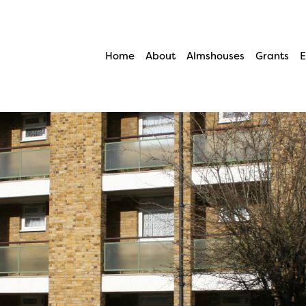
Home
About
Almshouses
Grants
E