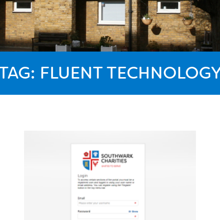
TAG:
FLUENT TECHNOLOG