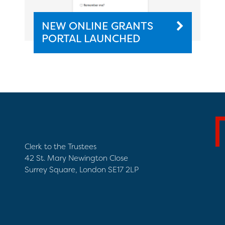
NEW ONLINE GRANTS
PORTAL LAUNCHED
Clerk to the Trustees
42 St. Mary Newington Close
Surrey Square, London SE17 2LP