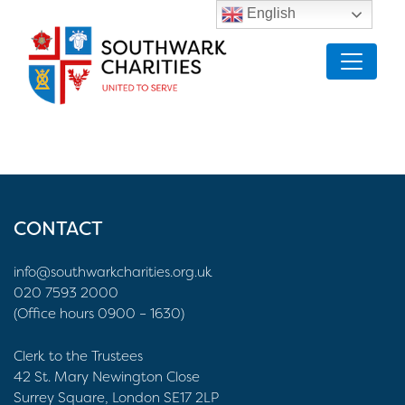
English
CONTACT
info@southwarkcharities.org.uk
020 7593 2000
(Office hours 0900 – 1630)
Clerk to the Trustees
42 St. Mary Newington Close
Surrey Square, London SE17 2LP