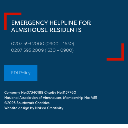
EMERGENCY HELPLINE FOR
ALMSHOUSE RESIDENTS
0207 593 2000 (0900 – 1630)
0207 593 2009 (1630 – 0900)
EDI Policy
Company No:07340188 Charity No:1137760
National Association of Almshouses, Membership No: M15
©2026 Southwark Charities
Website design by Naked Creativity