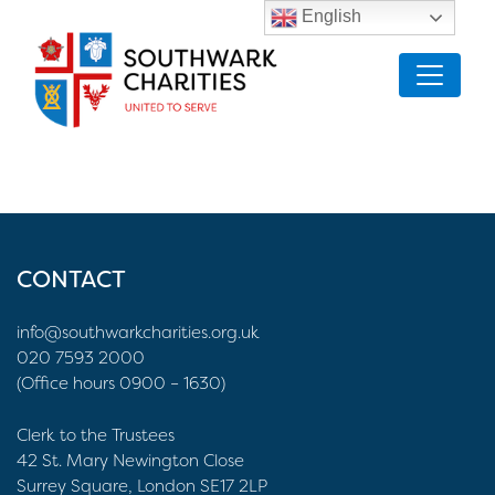
English
CONTACT
info@southwarkcharities.org.uk
020 7593 2000
(Office hours 0900 – 1630)
Clerk to the Trustees
42 St. Mary Newington Close
Surrey Square, London SE17 2LP