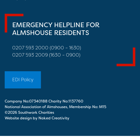
EMERGENCY HELPLINE FOR
ALMSHOUSE RESIDENTS
0207 593 2000 (0900 – 1630)
0207 593 2009 (1630 – 0900)
EDI Policy
Company No:07340188 Charity No:1137760
National Association of Almshouses, Membership No: M15
©2026 Southwark Charities
Website design by Naked Creativity