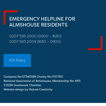
EMERGENCY HELPLINE FOR
ALMSHOUSE RESIDENTS
0207 593 2000 (0900 – 1630)
0207 593 2009 (1630 – 0900)
EDI Policy
Company No:07340188 Charity No:1137760
National Association of Almshouses, Membership No: M15
©2026 Southwark Charities
Website design by Naked Creativity