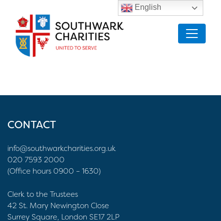
English
CONTACT
info@southwarkcharities.org.uk
020 7593 2000
(Office hours 0900 – 1630)
Clerk to the Trustees
42 St. Mary Newington Close
Surrey Square, London SE17 2LP