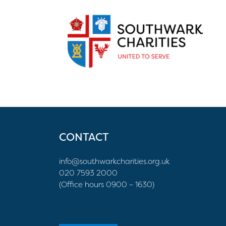
CONTACT
info@southwarkcharities.org.uk
020 7593 2000
(Office hours 0900 – 1630)