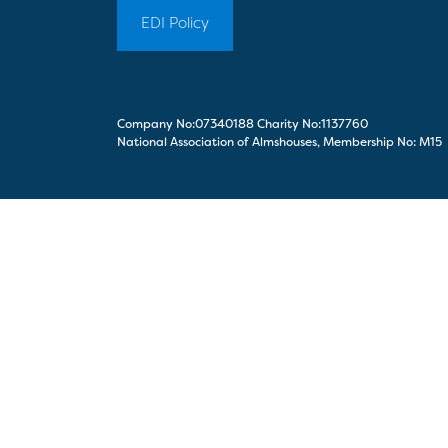
EDI Policy
Company No:07340188 Charity No:1137760
National Association of Almshouses, Membership No: M15