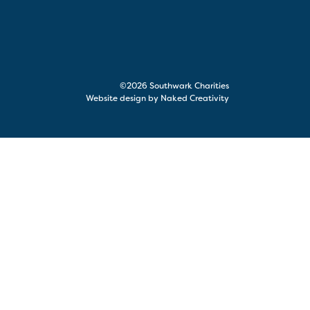
©2026 Southwark Charities
Website design by Naked Creativity