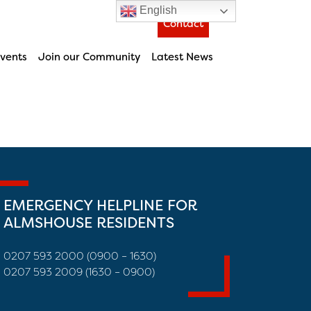
English
Contact
vents
Join our Community
Latest News
EMERGENCY HELPLINE FOR
ALMSHOUSE RESIDENTS
0207 593 2000 (0900 – 1630)
0207 593 2009 (1630 – 0900)