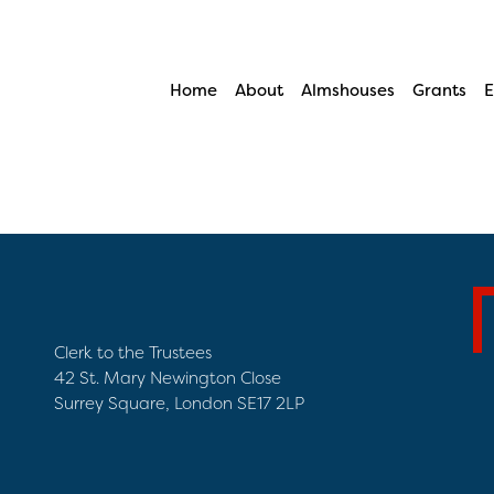
Home
About
Almshouses
Grants
E
Clerk to the Trustees
42 St. Mary Newington Close
Surrey Square, London SE17 2LP