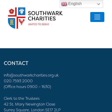
English
CONTACT
info@southwarkcharities.org.uk
020 7593 2000
(Office hours 0900 – 1630)
Clerk to the Trustees
42 St. Mary Newington Close
Surrey Square, London SE17 2LP