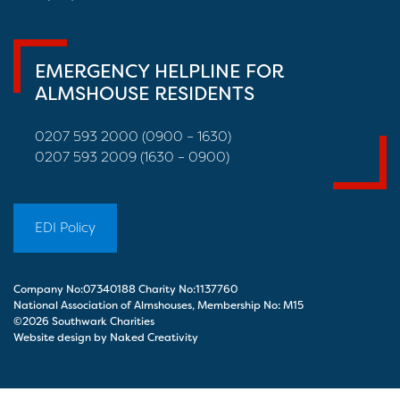
EMERGENCY HELPLINE FOR
ALMSHOUSE RESIDENTS
0207 593 2000 (0900 – 1630)
0207 593 2009 (1630 – 0900)
EDI Policy
Company No:07340188 Charity No:1137760
National Association of Almshouses, Membership No: M15
©2026 Southwark Charities
Website design by Naked Creativity