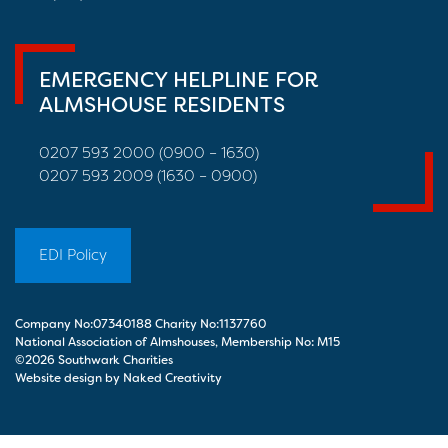
EMERGENCY HELPLINE FOR
ALMSHOUSE RESIDENTS
0207 593 2000 (0900 – 1630)
0207 593 2009 (1630 – 0900)
EDI Policy
Company No:07340188 Charity No:1137760
National Association of Almshouses, Membership No: M15
©2026 Southwark Charities
Website design by Naked Creativity