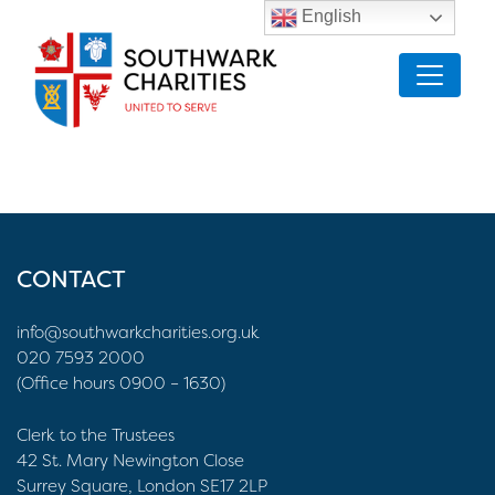
English
CONTACT
info@southwarkcharities.org.uk
020 7593 2000
(Office hours 0900 – 1630)
Clerk to the Trustees
42 St. Mary Newington Close
Surrey Square, London SE17 2LP