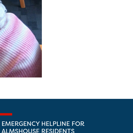
EMERGENCY HELPLINE FOR
ALMSHOUSE RESIDENTS