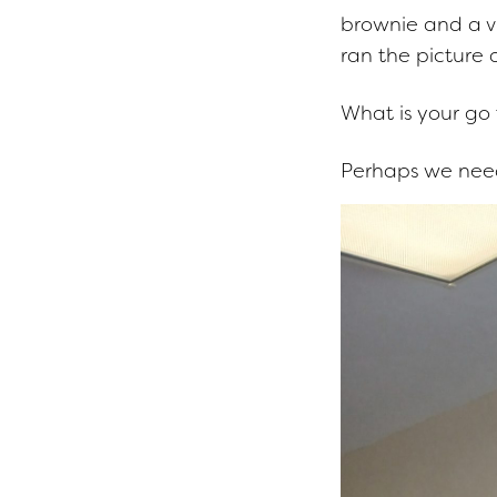
brownie and a v
ran the picture
What is your go
Perhaps we need