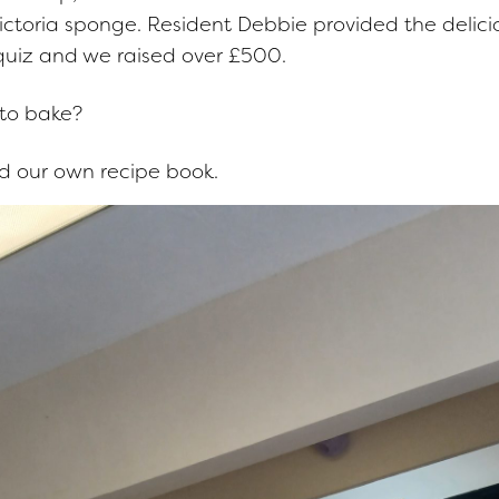
ictoria sponge. Resident Debbie provided the delici
 quiz and we raised over £500.
 to bake?
 our own recipe book.