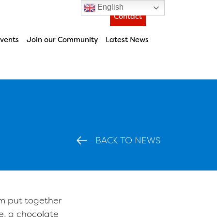
English
Contact
vents
Join our Community
Latest News
BACK TO NEWS
m put together
, a chocolate