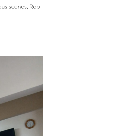
ous scones, Rob