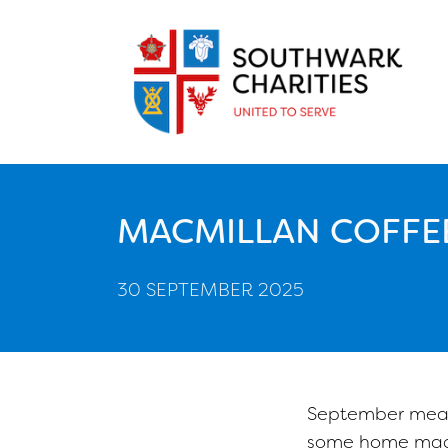
MACMILLAN COFFE
30 SEPTEMBER 2025
September meant
some home made