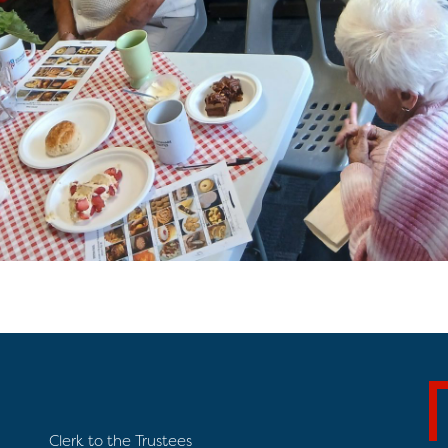
Clerk to the Trustees