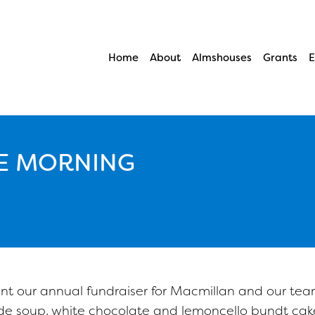
Home
About
Almshouses
Grants
E
E MORNING
 our annual fundraiser for Macmillan and our tea
 soup, white chocolate and lemoncello bundt cake