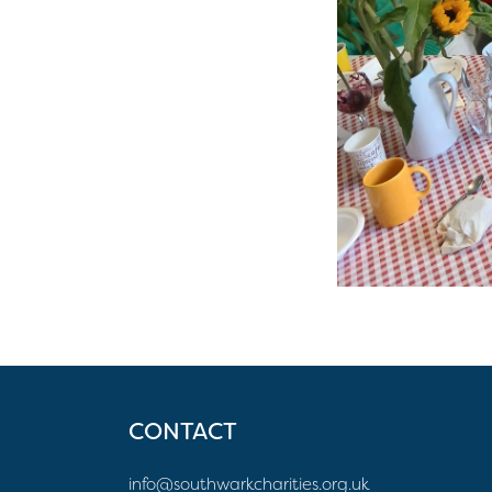
CONTACT
info@southwarkcharities.org.uk