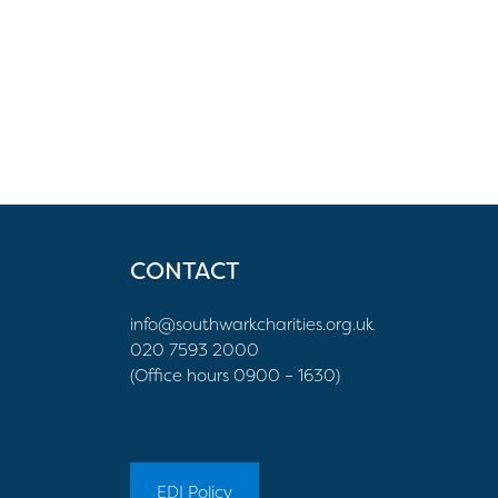
CONTACT
info@southwarkcharities.org.uk
020 7593 2000
(Office hours 0900 – 1630)
EDI Policy