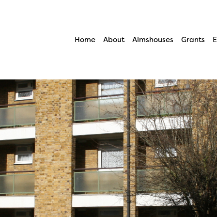
Home
About
Almshouses
Grants
E