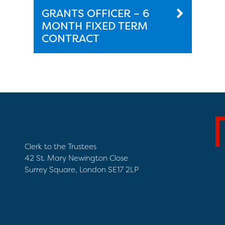
GRANTS OFFICER – 6
MONTH FIXED TERM
CONTRACT
Clerk to the Trustees
42 St. Mary Newington Close
Surrey Square, London SE17 2LP