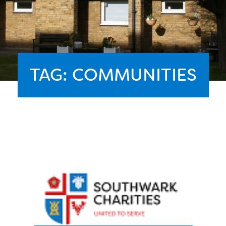
TAG:
COMMUNITIES