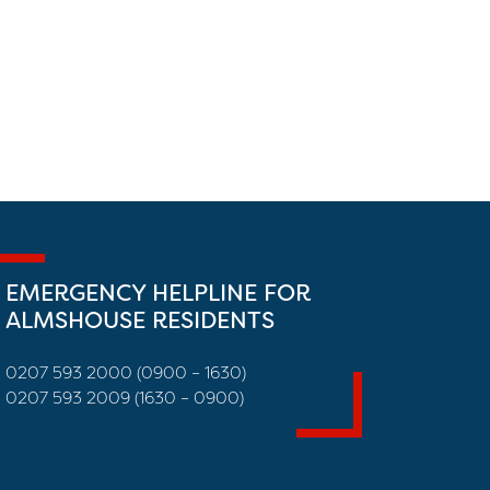
EMERGENCY HELPLINE FOR
ALMSHOUSE RESIDENTS
0207 593 2000 (0900 – 1630)
0207 593 2009 (1630 – 0900)