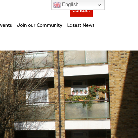
English
Contact
vents
Join our Community
Latest News