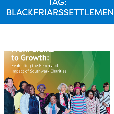
TAG:
BLACKFRIARSSETTLEMEN