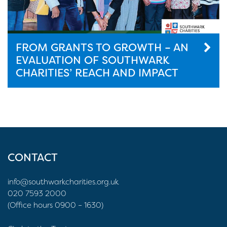
FROM GRANTS TO GROWTH – AN
EVALUATION OF SOUTHWARK
CHARITIES’ REACH AND IMPACT
CONTACT
info@southwarkcharities.org.uk
020 7593 2000
(Office hours 0900 – 1630)