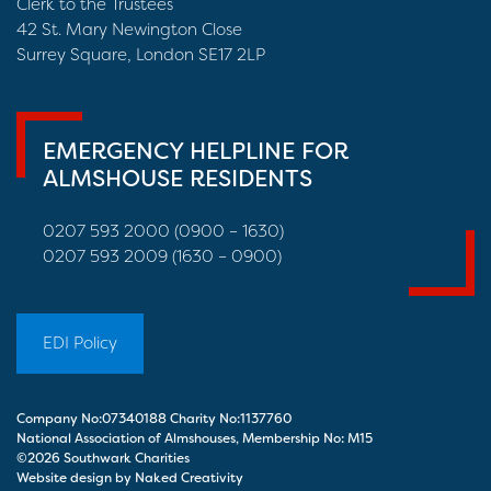
Clerk to the Trustees
42 St. Mary Newington Close
Surrey Square, London SE17 2LP
EMERGENCY HELPLINE FOR
ALMSHOUSE RESIDENTS
0207 593 2000 (0900 – 1630)
0207 593 2009 (1630 – 0900)
EDI Policy
Company No:07340188 Charity No:1137760
National Association of Almshouses, Membership No: M15
©2026 Southwark Charities
Website design by Naked Creativity