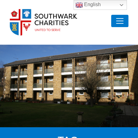
English